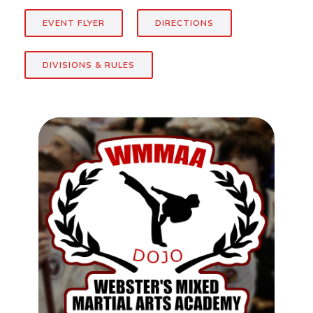
EVENT FLYER
DIRECTIONS
DIVISIONS & RULES