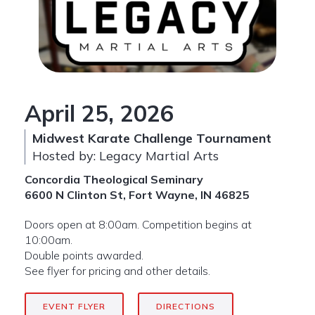
April 25, 2026
Midwest Karate Challenge Tournament
Hosted by: Legacy Martial Arts
Concordia Theological Seminary
6600 N Clinton St, Fort Wayne, IN 46825
Doors open at 8:00am. Competition begins at
10:00am.
Double points awarded.
See flyer for pricing and other details.
EVENT FLYER
DIRECTIONS