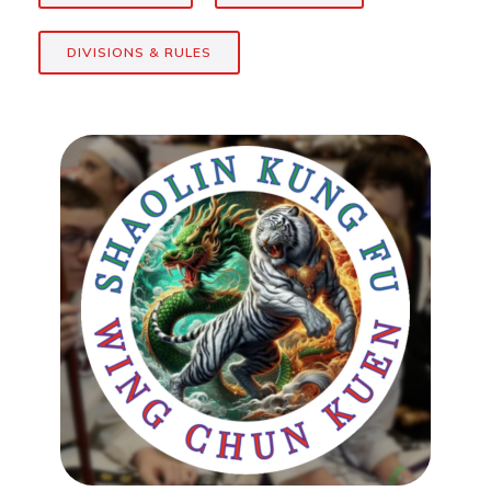
DIVISIONS & RULES