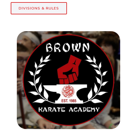
DIVISIONS & RULES