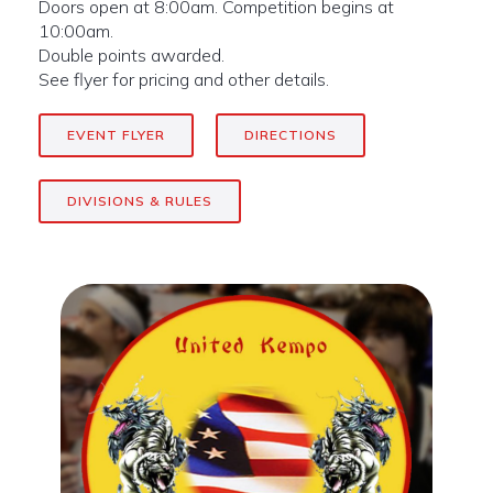
Doors open at 8:00am. Competition begins at
10:00am.
Double points awarded.
See flyer for pricing and other details.
EVENT FLYER
DIRECTIONS
DIVISIONS & RULES