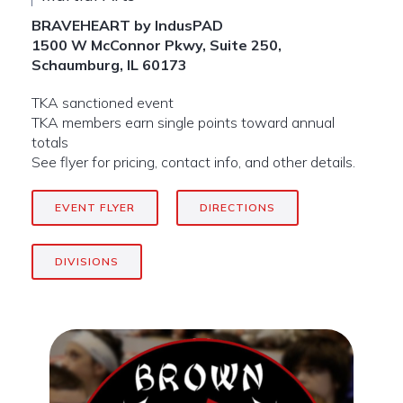
BRAVEHEART by IndusPAD
1500 W McConnor Pkwy, Suite 250,
Schaumburg, IL 60173
TKA sanctioned event
TKA members earn single points toward annual
totals
See flyer for pricing, contact info, and other details.
EVENT FLYER
DIRECTIONS
DIVISIONS