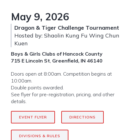
May 9, 2026
Dragon & Tiger Challenge Tournament
Hosted by: Shaolin Kung Fu Wing Chun
Kuen
Boys & Girls Clubs of Hancock County
715 E Lincoln St
,
Greenfield, IN 46140
Doors open at 8:00am. Competition begins at
10:00am.
Double points awarded.
See flyer for pre-registration, pricing, and other
details.
EVENT FLYER
DIRECTIONS
DIVISIONS & RULES