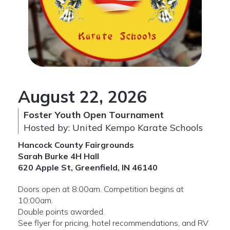
August 22, 2026
Foster Youth Open Tournament
Hosted by: United Kempo Karate Schools
Hancock County Fairgrounds
Sarah Burke 4H Hall
620 Apple St, Greenfield, IN 46140
Doors open at 8:00am. Competition begins at
10:00am.
Double points awarded.
See flyer for pricing, hotel recommendations, and RV