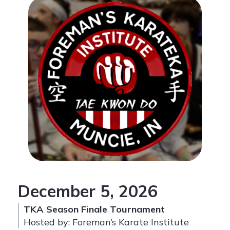
December 5, 2026
TKA Season Finale Tournament
Hosted by: Foreman’s Karate Institute