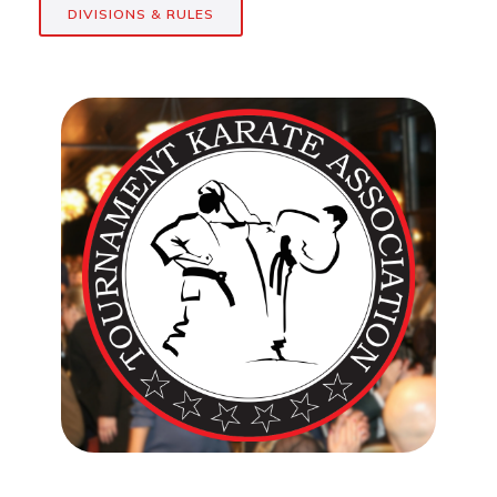
DIVISIONS & RULES