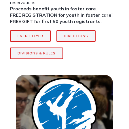
reservations.
Proceeds benefit youth in foster care
.
FREE REGISTRATION for youth in foster care!
FREE GIFT for first 50 youth registrants.
EVENT FLYER
DIRECTIONS
DIVISIONS & RULES