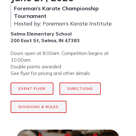
Foreman’s Karate Championship
Tournament
Hosted by: Foreman’s Karate Institute
Selma Elementary School
200 East St, Selma, IN 47383
Doors open at 8:00am. Competition begins at
10:00am.
Double points awarded.
See flyer for pricing and other details.
EVENT FLYER
DIRECTIONS
DIVISIONS & RULES