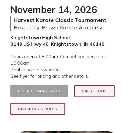
November 14, 2026
Harvest Karate Classic Tournament
Hosted by: Brown Karate Academy
Knightstown High School
8149 US Hwy 40
,
Knightstown, IN 46148
Doors open at 8:00am. Competition begins at
10:00am.
Double points awarded.
See flyer for pricing and other details.
FLYER COMING SOON
DIRECTIONS
DIVISIONS & RULES