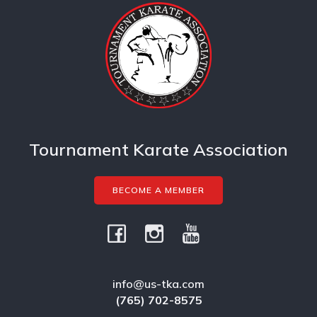
Tournament Karate Association
BECOME A MEMBER
info@us-tka.com
(765) 702-8575