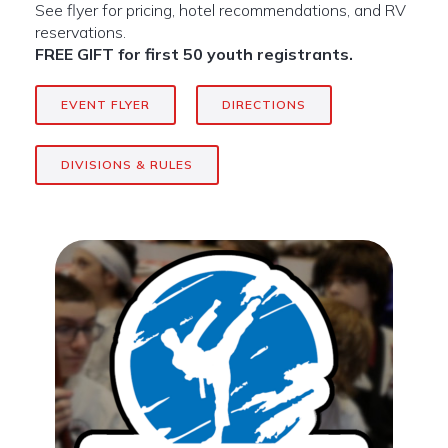
See flyer for pricing, hotel recommendations, and RV
reservations.
FREE GIFT for first 50 youth registrants.
EVENT FLYER
DIRECTIONS
DIVISIONS & RULES