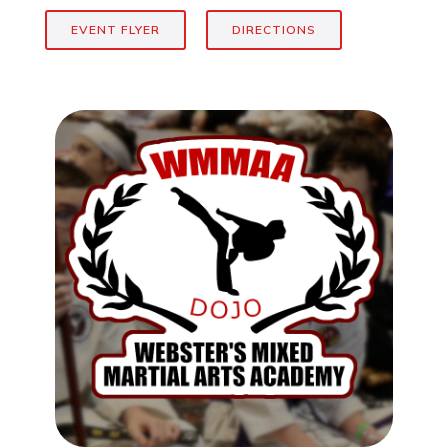
EVENT FLYER
DIRECTIONS