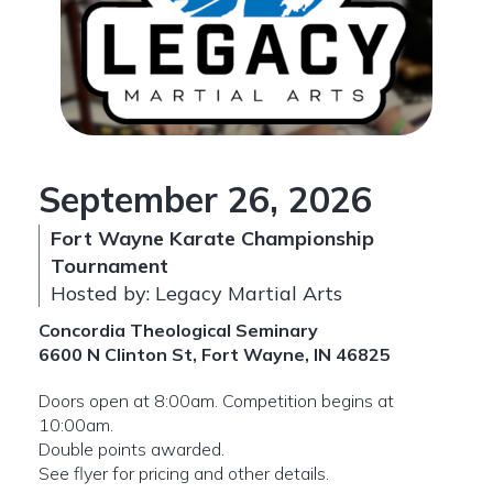
September 26, 2026
Fort Wayne Karate Championship
Tournament
Hosted by: Legacy Martial Arts
Concordia Theological Seminary
6600 N Clinton St, Fort Wayne, IN 46825
Doors open at 8:00am. Competition begins at
10:00am.
Double points awarded.
See flyer for pricing and other details.