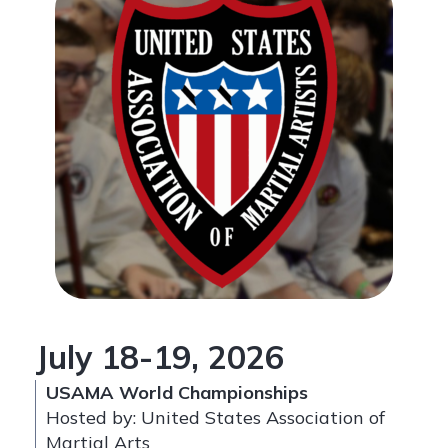
July 18-19, 2026
USAMA World Championships
Hosted by: United States Association of
Martial Arts