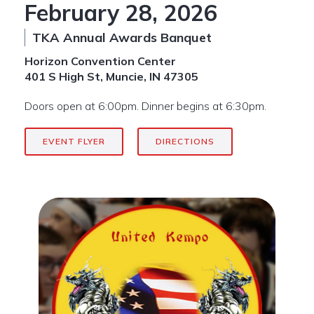
February 28, 2026
TKA Annual Awards Banquet
Horizon Convention Center
401 S High St, Muncie, IN 47305
Doors open at 6:00pm. Dinner begins at 6:30pm.
EVENT FLYER
DIRECTIONS