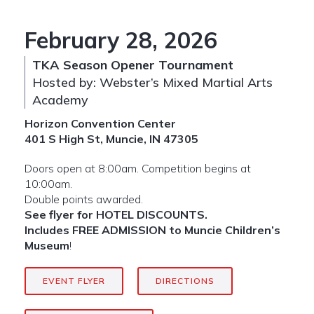
February 28, 2026
TKA Season Opener Tournament
Hosted by: Webster’s Mixed Martial Arts
Academy
Horizon Convention Center
401 S High St, Muncie, IN 47305
Doors open at 8:00am. Competition begins at
10:00am.
Double points awarded.
See flyer for HOTEL DISCOUNTS.
Includes FREE ADMISSION to Muncie Children’s
Museum
!
EVENT FLYER
DIRECTIONS