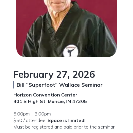
February 27, 2026
Bill “Superfoot” Wallace Seminar
Horizon Convention Center
401 S High St, Muncie, IN 47305
6:00pm – 8:00pm
$50 / attendee.
Space is limited!
Must be registered and paid prior to the seminar.