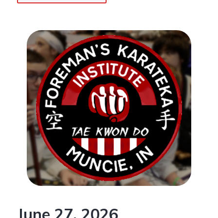
June 27, 2026