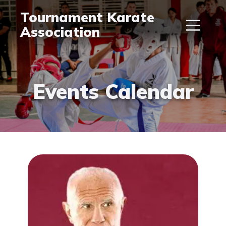
Tournament Karate
Association
Events Calendar