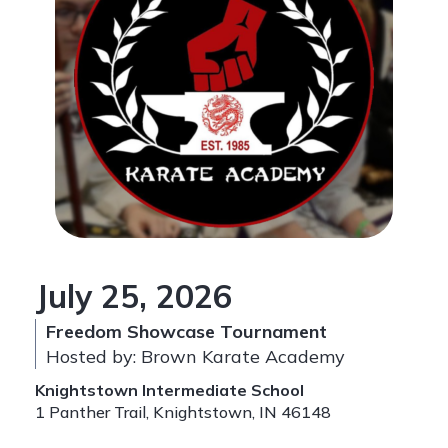
July 25, 2026
Freedom Showcase Tournament
Hosted by: Brown Karate Academy
Knightstown Intermediate School
1 Panther Trail, Knightstown, IN 46148