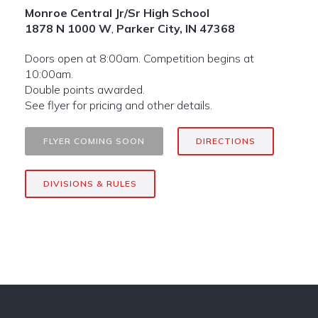
Monroe Central Jr/Sr High School
1878 N 1000 W
,
Parker City, IN 47368
Doors open at 8:00am. Competition begins at
10:00am.
Double points awarded.
See flyer for pricing and other details.
FLYER COMING SOON
DIRECTIONS
DIVISIONS & RULES