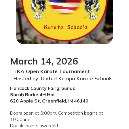
March 14, 2026
TKA Open Karate Tournament
Hosted by: United Kempo Karate Schools
Hancock County Fairgrounds
Sarah Burke 4H Hall
620 Apple St, Greenfield, IN 46140
Doors open at 8:00am. Competition begins at
10:00am.
Double points awarded.