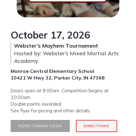
October 17, 2026
Webster’s Mayhem Tournament
Hosted by: Webster’s Mixed Martial Arts
Academy
Monroe Central Elementary School
10421 W Hwy 32
,
Parker City, IN 47368
Doors open at 8:00am. Competition begins at
10:00am.
Double points awarded.
See flyer for pricing and other details.
FLYER COMING SOON
DIRECTIONS